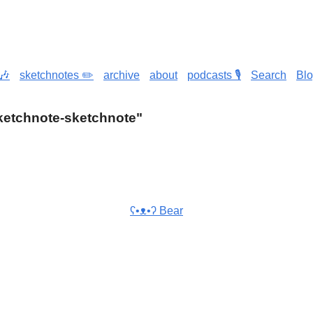
🎶
sketchnotes ✏️
archive
about
podcasts 🎙️
Search
Bl
"sketchnote-sketchnote"
ʕ•ᴥ•ʔ Bear