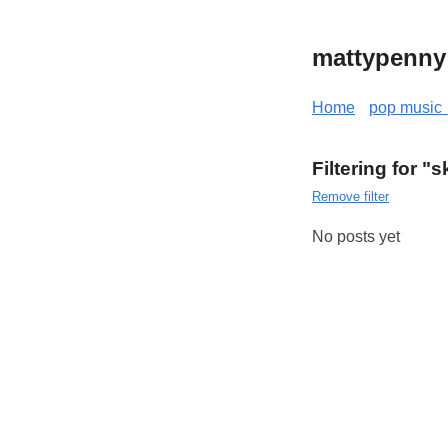
mattypenny
Home
pop music 
Filtering for 
Remove filter
No posts yet