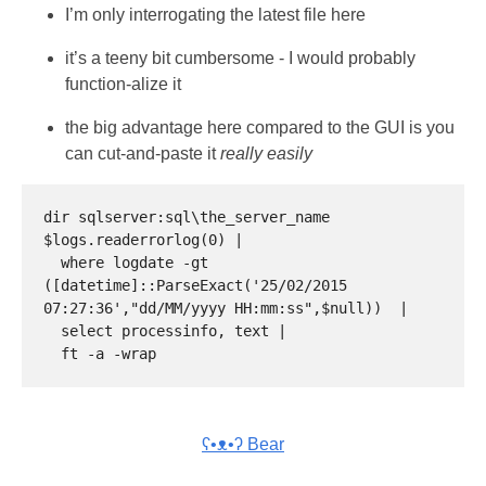
I’m only interrogating the latest file here
it’s a teeny bit cumbersome - I would probably
function-alize it
the big advantage here compared to the GUI is you
can cut-and-paste it
really easily
dir sqlserver:sql\the_server_name

$logs.readerrorlog(0) |

  where logdate -gt 
([datetime]::ParseExact('25/02/2015 
07:27:36',"dd/MM/yyyy HH:mm:ss",$null))  |

  select processinfo, text |

ʕ•ᴥ•ʔ Bear