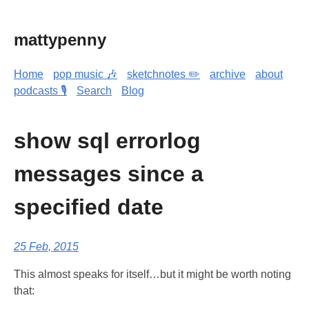
mattypenny
Home
pop music 🎶
sketchnotes ✏️
archive
about
podcasts 🎙️
Search
Blog
show sql errorlog
messages since a
specified date
25 Feb, 2015
This almost speaks for itself…but it might be worth noting
that: