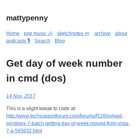
mattypenny
Home
pop music 🎶
sketchnotes ✏️
archive
about
podcasts 🎙️
Search
Blog
Get day of week number
in cmd (dos)
14 Nov, 2017
This is a slight tweak to code at:
http://www.techsupportforum.com/forums/f128/solved-
windows-7-batch-getting-day-of-week-moved-from-vista-
7-a-565632.html