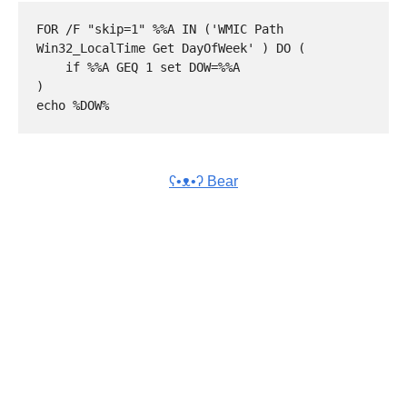
FOR /F "skip=1" %%A IN ('WMIC Path 
Win32_LocalTime Get DayOfWeek' ) DO (

    if %%A GEQ 1 set DOW=%%A

)

ʕ•ᴥ•ʔ Bear