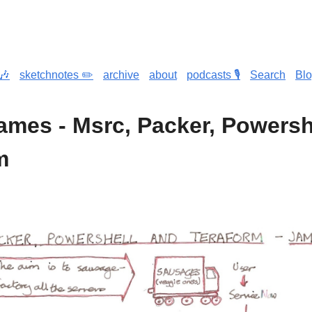
🎶
sketchnotes ✏️
archive
about
podcasts 🎙️
Search
Bl
James - Msrc, Packer, Powersh
m