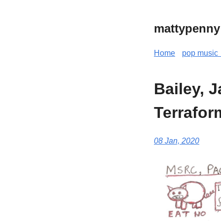
mattypenny
Home
pop music 
Bailey, 
Terrafor
08 Jan, 2020