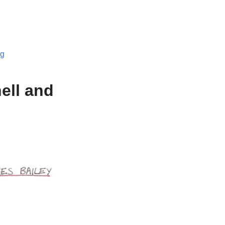
og
ell and