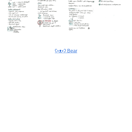
ʕ•ᴥ•ʔ Bear