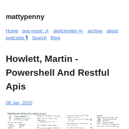
mattypenny
Home
pop music 🎶
sketchnotes ✏️
archive
about
podcasts 🎙️
Search
Blog
Howlett, Martin -
Powershell And Restful
Apis
08 Jan, 2020