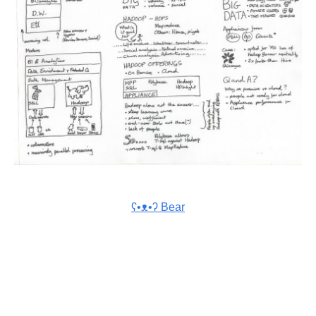
ʕ•ᴥ•ʔ Bear