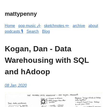
mattypenny
Home
pop music 🎶
sketchnotes ✏️
archive
about
podcasts 🎙️
Search
Blog
Kogan, Dan - Data
Warehousing with SQL
and hAdoop
08 Jan, 2020