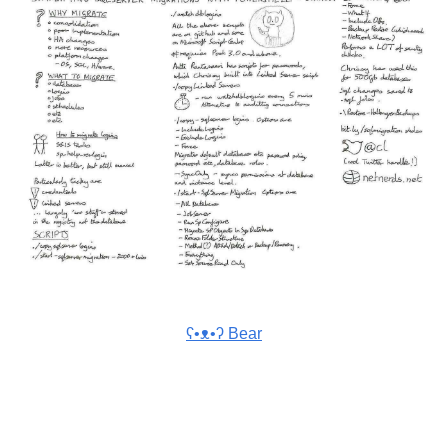
ʕ•ᴥ•ʔ Bear