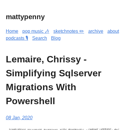
mattypenny
Home
pop music 🎶
sketchnotes ✏️
archive
about
podcasts 🎙️
Search
Blog
Lemaire, Chrissy -
Simplifying Sqlserver
Migrations With
Powershell
08 Jan, 2020