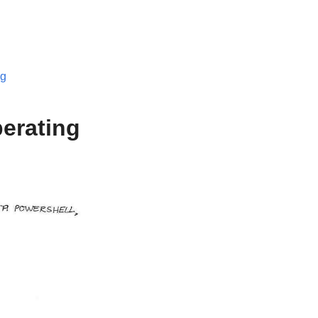
og
perating