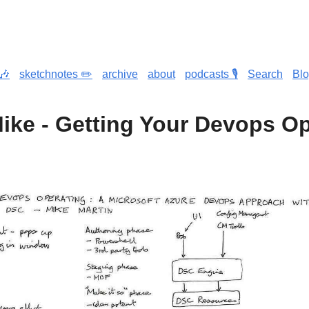
🎶
sketchnotes ✏️
archive
about
podcasts 🎙️
Search
Bl
Mike - Getting Your Devops O