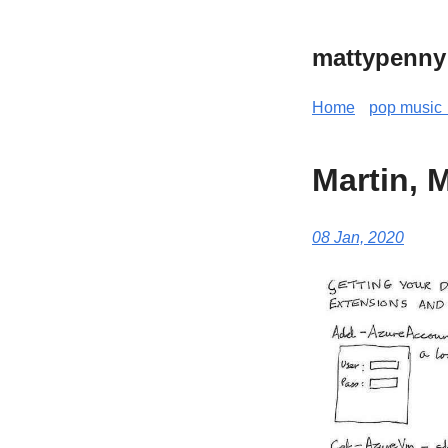
mattypenny
Home
pop music 
Martin, 
08 Jan, 2020