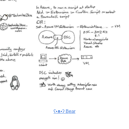
ʕ•ᴥ•ʔ Bear