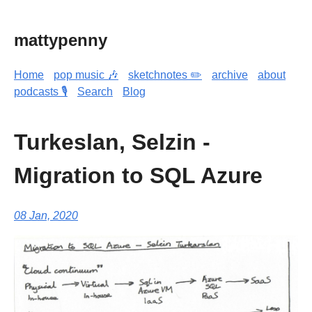
mattypenny
Home
pop music 🎶
sketchnotes ✏️
archive
about
podcasts 🎙️
Search
Blog
Turkeslan, Selzin -
Migration to SQL Azure
08 Jan, 2020