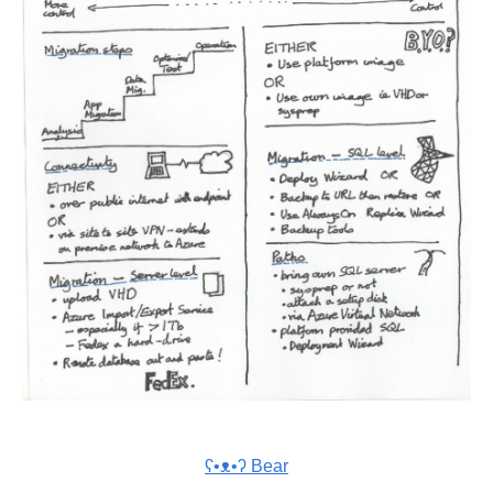
ʕ•ᴥ•ʔ Bear