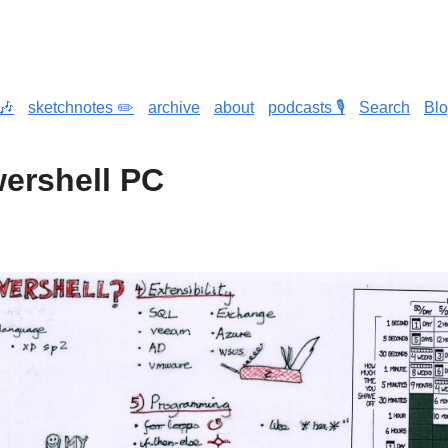
🎶
sketchnotes ✏️
archive
about
podcasts 🎙️
Search
Bl
ershell PC