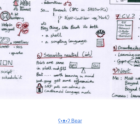
ʕ•ᴥ•ʔ Bear