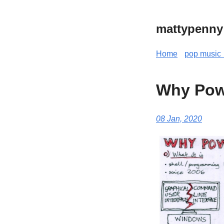
mattypenny
Home
pop music 
Why Pow
08 Jan, 2020