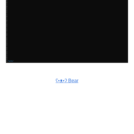
ʕ•ᴥ•ʔ Bear