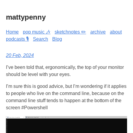
mattypenny
Home
pop music 🎶
sketchnotes ✏️
archive
about
podcasts 🎙️
Search
Blog
20 Feb, 2024
I’ve been told that, ergonomically, the top of your monitor
should be level with your eyes.
I’m sure this is good advice, but I’m wondering if it applies
to people who live on the command line, because on the
command line stuff tends to happen at the bottom of the
screen #Powershell