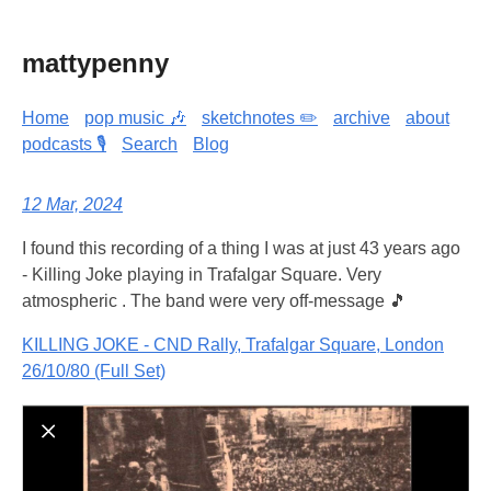
mattypenny
Home
pop music 🎶
sketchnotes ✏️
archive
about
podcasts 🎙️
Search
Blog
12 Mar, 2024
I found this recording of a thing I was at just 43 years ago
- Killing Joke playing in Trafalgar Square. Very
atmospheric . The band were very off-message 🎵
KILLING JOKE - CND Rally, Trafalgar Square, London
26/10/80 (Full Set)