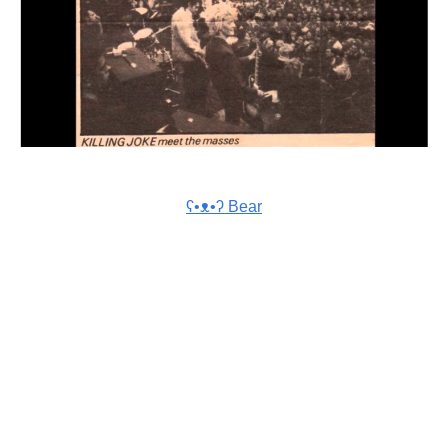
ʕ•ᴥ•ʔ Bear