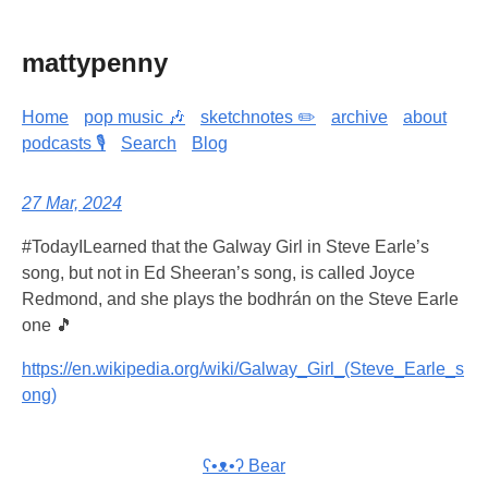
mattypenny
Home
pop music 🎶
sketchnotes ✏️
archive
about
podcasts 🎙️
Search
Blog
27 Mar, 2024
#TodayILearned that the Galway Girl in Steve Earle’s
song, but not in Ed Sheeran’s song, is called Joyce
Redmond, and she plays the bodhrán on the Steve Earle
one 🎵
https://en.wikipedia.org/wiki/Galway_Girl_(Steve_Earle_s
ong)
ʕ•ᴥ•ʔ Bear