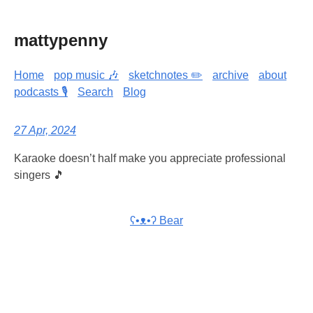
mattypenny
Home
pop music 🎶
sketchnotes ✏️
archive
about
podcasts 🎙️
Search
Blog
27 Apr, 2024
Karaoke doesn’t half make you appreciate professional
singers 🎵
ʕ•ᴥ•ʔ Bear