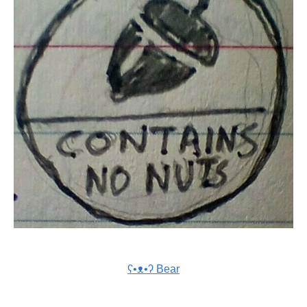
ʕ•ᴥ•ʔ Bear