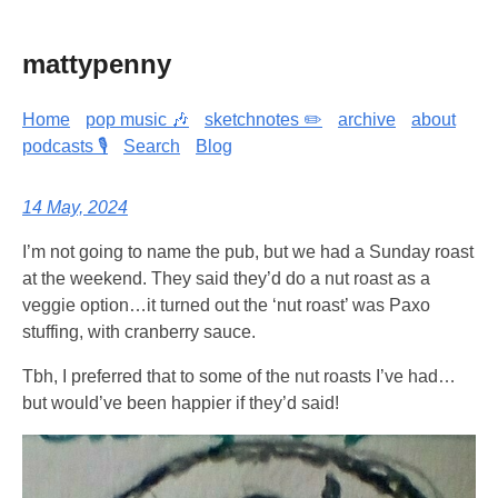
mattypenny
Home
pop music 🎶
sketchnotes ✏️
archive
about
podcasts 🎙️
Search
Blog
14 May, 2024
I’m not going to name the pub, but we had a Sunday roast
at the weekend. They said they’d do a nut roast as a
veggie option…it turned out the ‘nut roast’ was Paxo
stuffing, with cranberry sauce.
Tbh, I preferred that to some of the nut roasts I’ve had…
but would’ve been happier if they’d said!