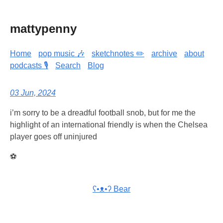
mattypenny
Home
pop music 🎶
sketchnotes ✏️
archive
about
podcasts 🎙️
Search
Blog
03 Jun, 2024
i’m sorry to be a dreadful football snob, but for me the
highlight of an international friendly is when the Chelsea
player goes off uninjured
⚽
ʕ•ᴥ•ʔ Bear