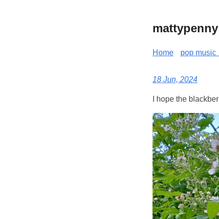
mattypenny
Home
pop music 
18 Jun, 2024
I hope the blackberr