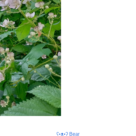
ʕ•ᴥ•ʔ Bear