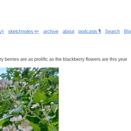
🎶
sketchnotes ✏️
archive
about
podcasts 🎙️
Search
Bl
y berries are as prolific as the blackberry flowers are this year