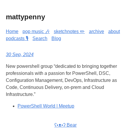
mattypenny
Home
pop music 🎶
sketchnotes ✏️
archive
about
podcasts 🎙️
Search
Blog
30 Sep, 2024
New powershell group “dedicated to bringing together
professionals with a passion for PowerShell, DSC,
Configuration Management, DevOps, Infrastructure as
Code, Continuous Delivery, on-prem and Cloud
Infrastructure.”
PowerShell World | Meetup
ʕ•ᴥ•ʔ Bear