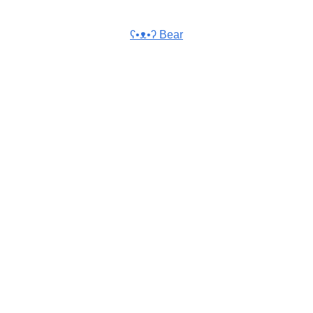
ʕ•ᴥ•ʔ Bear