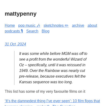
mattypenny
Home
pop music 🎶
sketchnotes ✏️
archive
about
podcasts 🎙️
Search
Blog
31 Oct, 2024
It was some while before MGM was off to
see a profit from the wonderful Wizard of
Oz – specifically, until it was reissued in
1949. Over the Rainbow was nearly cut
pre-release, because executives felt the
Kansas sequence was too long.
This list has some of my very favourite films on it
‘It’s the damnedest thing I’ve ever seen’: 10 film flops that