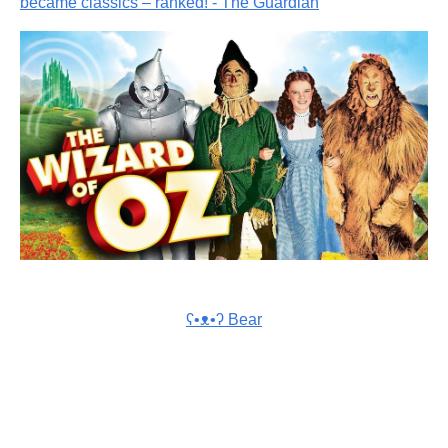
became classics – ranked! - The Guardian
ʕ•ᴥ•ʔ Bear