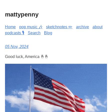
mattypenny
Home
pop music 🎶
sketchnotes ✏️
archive
about
podcasts 🎙️
Search
Blog
05 Nov, 2024
Good luck, America 🤞🤞