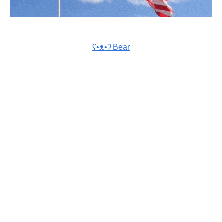
ʕ•ᴥ•ʔ Bear