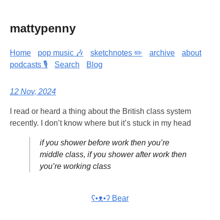
mattypenny
Home
pop music 🎶
sketchnotes ✏️
archive
about
podcasts 🎙️
Search
Blog
12 Nov, 2024
I read or heard a thing about the British class system
recently. I don’t know where but it’s stuck in my head
if you shower before work then you’re
middle class, if you shower after work then
you’re working class
ʕ•ᴥ•ʔ Bear