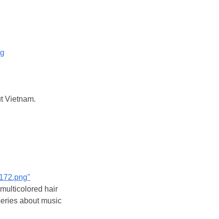
og
ut Vietnam.
7172.png"
 multicolored hair
series about music