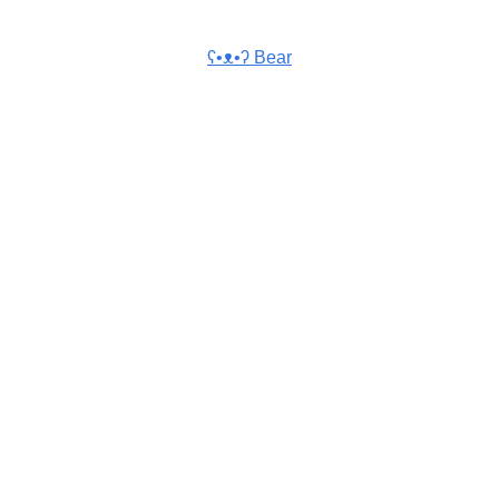
ʕ•ᴥ•ʔ Bear