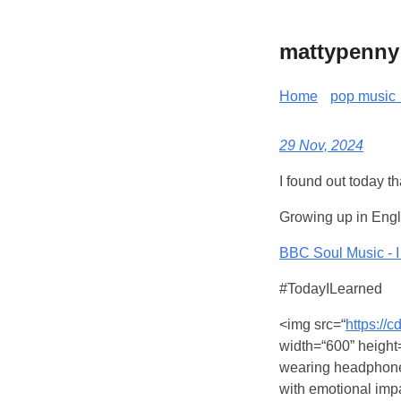
mattypenny
Home
pop music 
29 Nov, 2024
I found out today t
Growing up in Engl
BBC Soul Music - I 
#TodayILearned
<img src=“
https://
width=“600” height=“
wearing headphones
with emotional imp