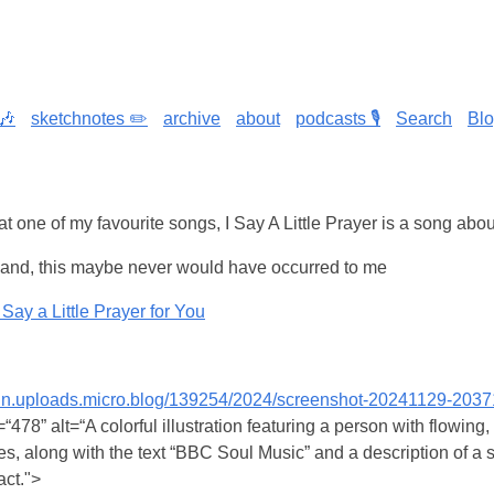
🎶
sketchnotes ✏️
archive
about
podcasts 🎙️
Search
Bl
hat one of my favourite songs, I Say A Little Prayer is a song abo
and, this maybe never would have occurred to me
Say a Little Prayer for You
cdn.uploads.micro.blog/139254/2024/screenshot-20241129-203
478” alt=“A colorful illustration featuring a person with flowing,
, along with the text “BBC Soul Music” and a description of a 
act.">