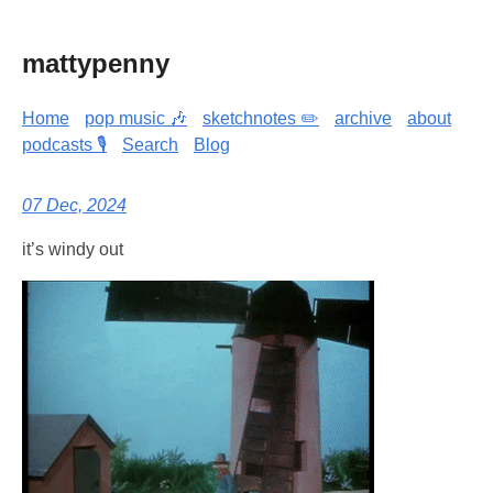
mattypenny
Home
pop music 🎶
sketchnotes ✏️
archive
about
podcasts 🎙️
Search
Blog
07 Dec, 2024
it’s windy out