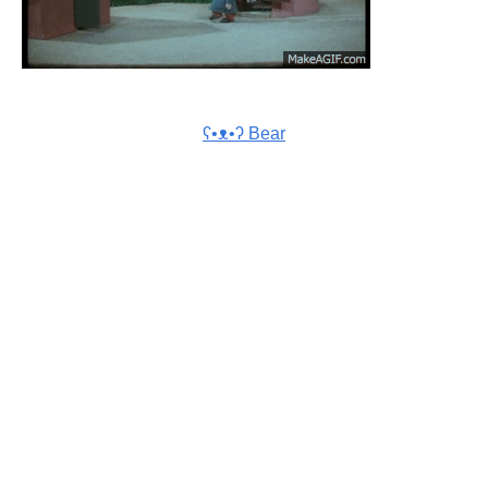
ʕ•ᴥ•ʔ Bear