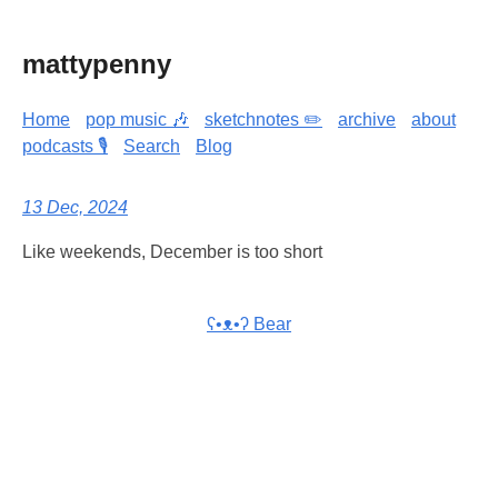
mattypenny
Home
pop music 🎶
sketchnotes ✏️
archive
about
podcasts 🎙️
Search
Blog
13 Dec, 2024
Like weekends, December is too short
ʕ•ᴥ•ʔ Bear