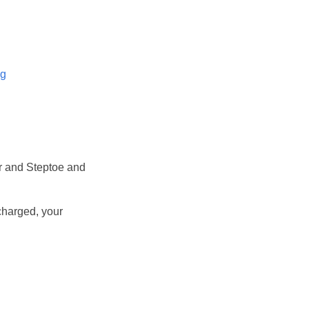
og
r and Steptoe and
 charged, your