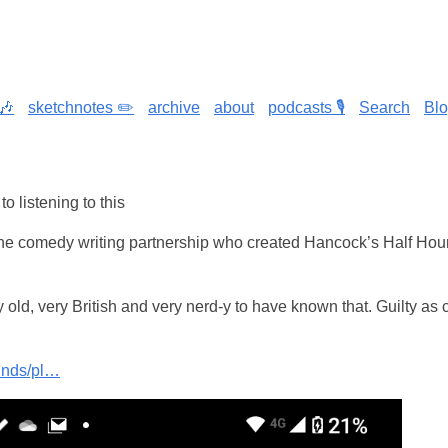
🎶
sketchnotes ✏️
archive
about
podcasts 🎙️
Search
Bl
to listening to this
he comedy writing partnership who created Hancock’s Half Hou
 old, very British and very nerd-y to have known that. Guilty as
unds/pl…