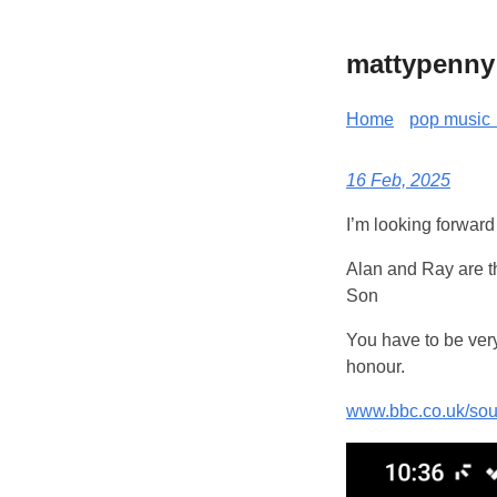
mattypenny
Home
pop music 
16 Feb, 2025
I’m looking forward 
Alan and Ray are t
Son
You have to be very
honour.
www.bbc.co.uk/so