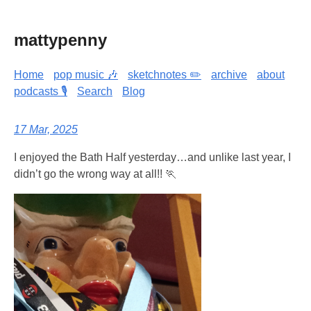
mattypenny
Home
pop music 🎶
sketchnotes ✏️
archive
about
podcasts 🎙️
Search
Blog
17 Mar, 2025
I enjoyed the Bath Half yesterday…and unlike last year, I
didn’t go the wrong way at all!! 🏃