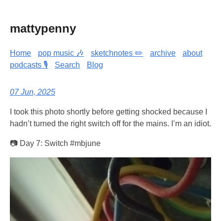
mattypenny
Home
pop music 🎶
sketchnotes ✏️
archive
about
podcasts 🎙️
Search
Blog
07 Jun, 2025
I took this photo shortly before getting shocked because I
hadn’t turned the right switch off for the mains. I’m an idiot.
📷 Day 7: Switch #mbjune