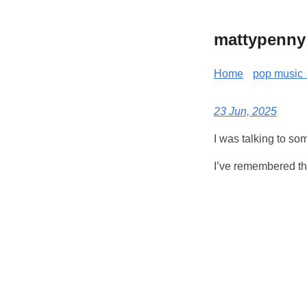
mattypenny
Home
pop music 
23 Jun, 2025
I was talking to so
I’ve remembered the