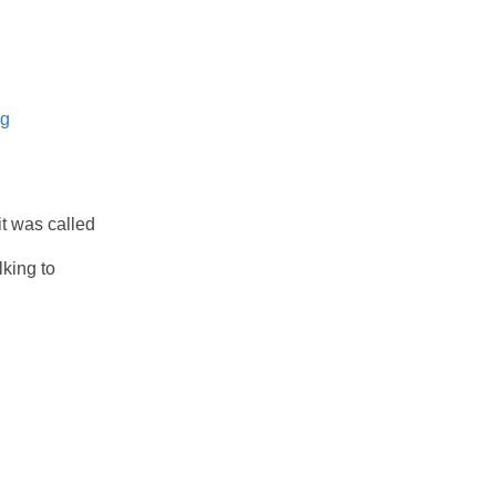
og
it was called
lking to