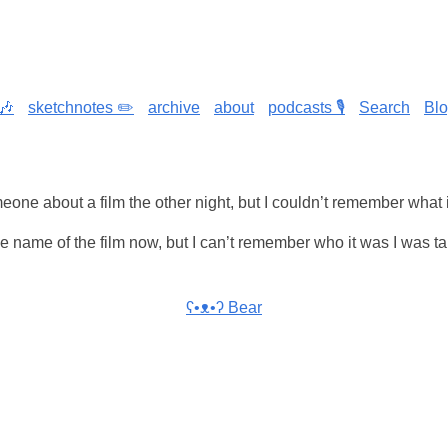
🎶
sketchnotes ✏️
archive
about
podcasts 🎙️
Search
Bl
meone about a film the other night, but I couldn’t remember what 
 name of the film now, but I can’t remember who it was I was ta
ʕ•ᴥ•ʔ Bear