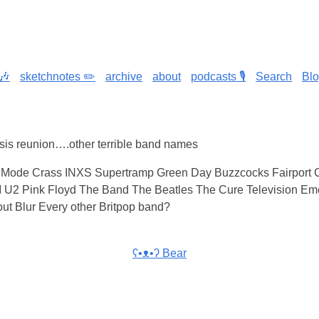
🎶
sketchnotes ✏️
archive
about
podcasts 🎙️
Search
Bl
asis reunion….other terrible band names
Mode Crass INXS Supertramp Green Day Buzzcocks Fairport 
U2 Pink Floyd The Band The Beatles The Cure Television Eme
ut Blur Every other Britpop band?
ʕ•ᴥ•ʔ Bear