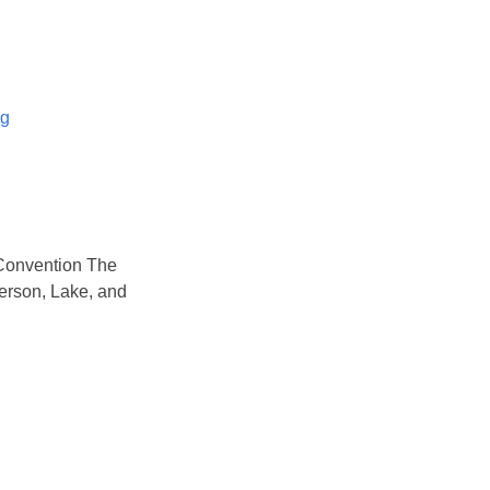
og
Convention The
rson, Lake, and