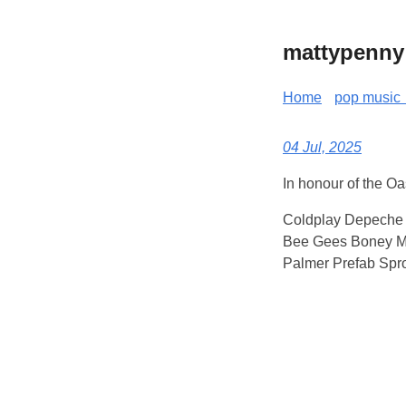
mattypenny
Home
pop music 
04 Jul, 2025
In honour of the O
Coldplay Depeche 
Bee Gees Boney M 
Palmer Prefab Spro