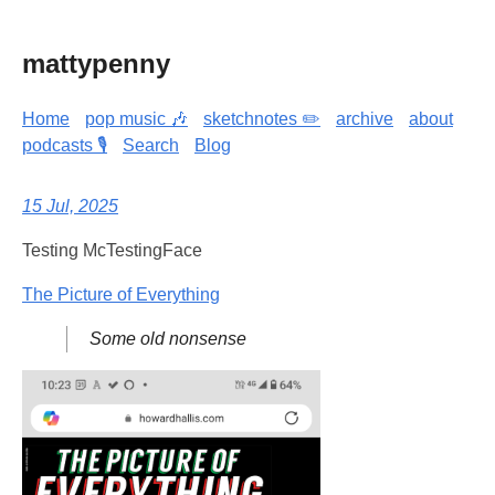
mattypenny
Home
pop music 🎶
sketchnotes ✏️
archive
about
podcasts 🎙️
Search
Blog
15 Jul, 2025
Testing McTestingFace
The Picture of Everything
Some old nonsense