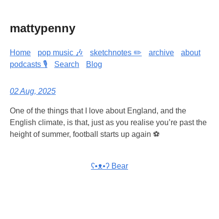
mattypenny
Home
pop music 🎶
sketchnotes ✏️
archive
about
podcasts 🎙️
Search
Blog
02 Aug, 2025
One of the things that I love about England, and the
English climate, is that, just as you realise you’re past the
height of summer, football starts up again ⚽
ʕ•ᴥ•ʔ Bear