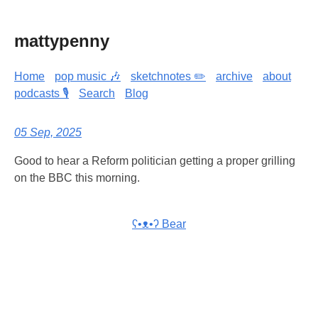
mattypenny
Home
pop music 🎶
sketchnotes ✏️
archive
about
podcasts 🎙️
Search
Blog
05 Sep, 2025
Good to hear a Reform politician getting a proper grilling
on the BBC this morning.
ʕ•ᴥ•ʔ Bear