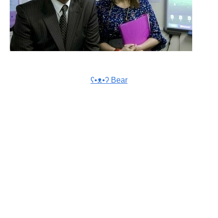
ʕ•ᴥ•ʔ Bear