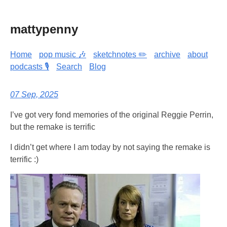
mattypenny
Home
pop music 🎶
sketchnotes ✏️
archive
about
podcasts 🎙️
Search
Blog
07 Sep, 2025
I’ve got very fond memories of the original Reggie Perrin,
but the remake is terrific
I didn’t get where I am today by not saying the remake is
terrific :)