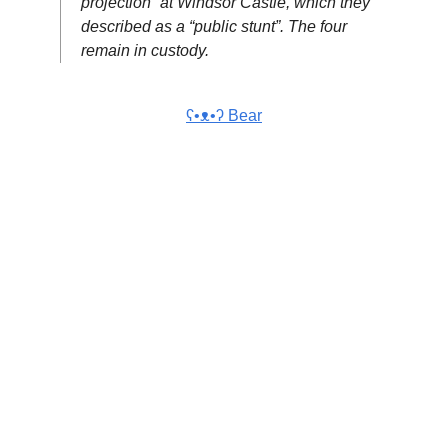
projection” at Windsor Castle, which they
described as a “public stunt”. The four
remain in custody.
ʕ•ᴥ•ʔ Bear