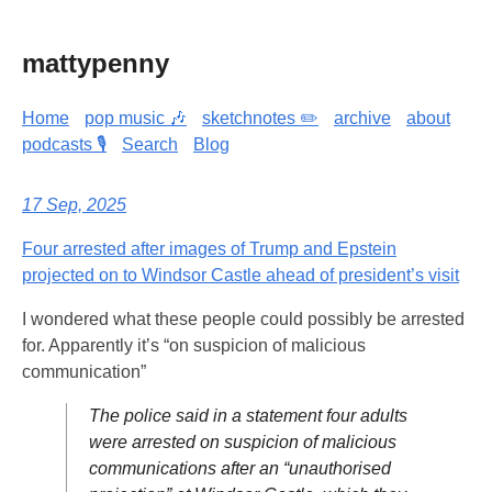
mattypenny
Home
pop music 🎶
sketchnotes ✏️
archive
about
podcasts 🎙️
Search
Blog
17 Sep, 2025
Four arrested after images of Trump and Epstein
projected on to Windsor Castle ahead of president’s visit
I wondered what these people could possibly be arrested
for. Apparently it’s “on suspicion of malicious
communication”
The police said in a statement four adults
were arrested on suspicion of malicious
communications after an “unauthorised