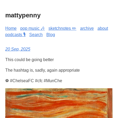
mattypenny
Home
pop music 🎶
sketchnotes ✏️
archive
about
podcasts 🎙️
Search
Blog
20 Sep, 2025
This could be going better
The hashtag is, sadly, again appropriate
⚽ #ChelseaFC #cfc #MunChe