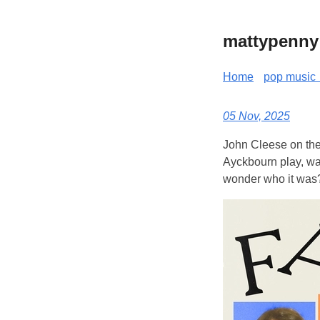
mattypenny
Home
pop music 
05 Nov, 2025
John Cleese on the 
Ayckbourn play, was
wonder who it was