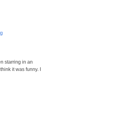
og
n starring in an
hink it was funny. I