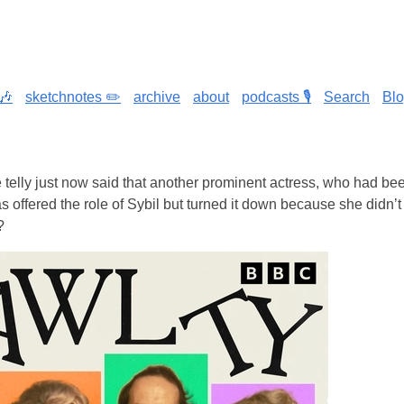
🎶
sketchnotes ✏️
archive
about
podcasts 🎙️
Search
Bl
telly just now said that another prominent actress, who had bee
 offered the role of Sybil but turned it down because she didn’t t
?