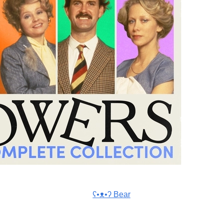
ʕ•ᴥ•ʔ Bear