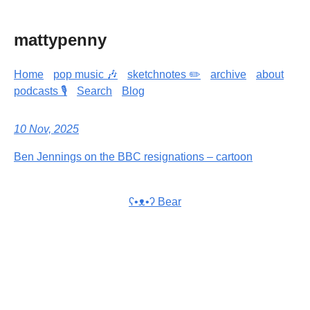
mattypenny
Home
pop music 🎶
sketchnotes ✏️
archive
about
podcasts 🎙️
Search
Blog
10 Nov, 2025
Ben Jennings on the BBC resignations – cartoon
ʕ•ᴥ•ʔ Bear