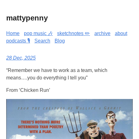
mattypenny
Home
pop music 🎶
sketchnotes ✏️
archive
about
podcasts 🎙️
Search
Blog
28 Dec, 2025
“Remember we have to work as a team, which
means….you do everything I tell you”
From ‘Chicken Run’