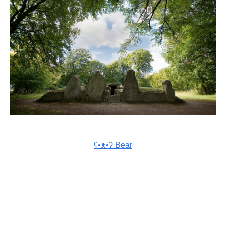
ʕ•ᴥ•ʔ Bear