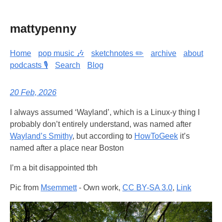
mattypenny
Home
pop music 🎶
sketchnotes ✏️
archive
about
podcasts 🎙️
Search
Blog
20 Feb, 2026
I always assumed ‘Wayland’, which is a Linux-y thing I
probably don’t entirely understand, was named after
Wayland’s Smithy
, but according to
HowToGeek
it’s
named after a place near Boston
I’m a bit disappointed tbh
Pic from
Msemmett
-
Own work
,
CC BY-SA 3.0
,
Link