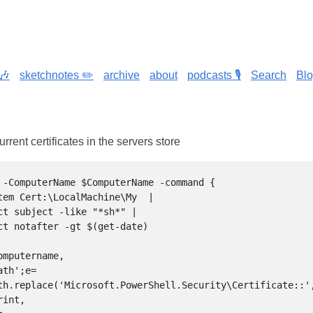
🎶
sketchnotes ✏️
archive
about
podcasts 🎙️
Search
Bl
rrent certificates in the servers store
 -ComputerName $ComputerName -command {

th.replace('Microsoft.PowerShell.Security\Certificate::',