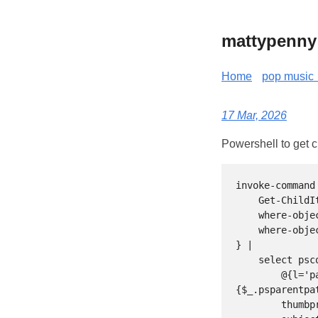
mattypenny
Home
pop music 
17 Mar, 2026
Powershell to get cu
invoke-command
    Get-ChildItem Cert:\LocalMachine\My  | 

    where-object subject -like "*sh*" | 

    where-object notafter -gt $(get-date)

} | 

    select pscomputername, 

        @{l='path';e=
{$_.psparentpa
        thumbprint, 
