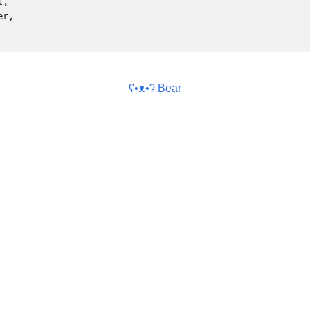
ʕ•ᴥ•ʔ Bear