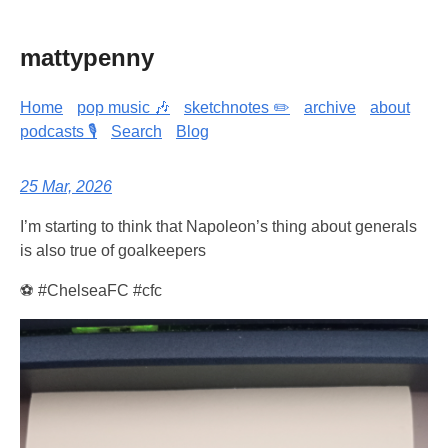
mattypenny
Home
pop music 🎶
sketchnotes ✏️
archive
about
podcasts 🎙️
Search
Blog
25 Mar, 2026
I’m starting to think that Napoleon’s thing about generals
is also true of goalkeepers
⚽ #ChelseaFC #cfc