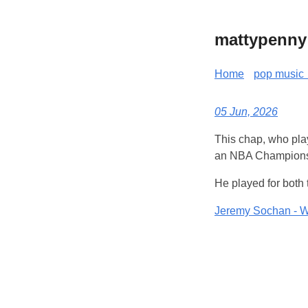
mattypenny
Home
pop music 
05 Jun, 2026
This chap, who pla
an NBA Championsh
He played for both
Jeremy Sochan - W