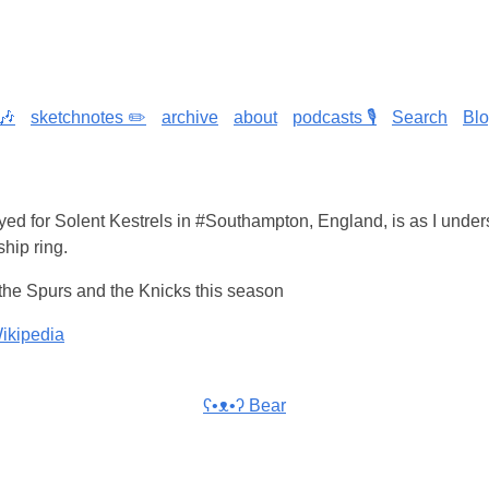
🎶
sketchnotes ✏️
archive
about
podcasts 🎙️
Search
Bl
yed for Solent Kestrels in #Southampton, England, is as I under
ip ring.
 the Spurs and the Knicks this season
ikipedia
ʕ•ᴥ•ʔ Bear