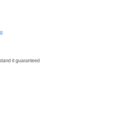
og
stand it guaranteed