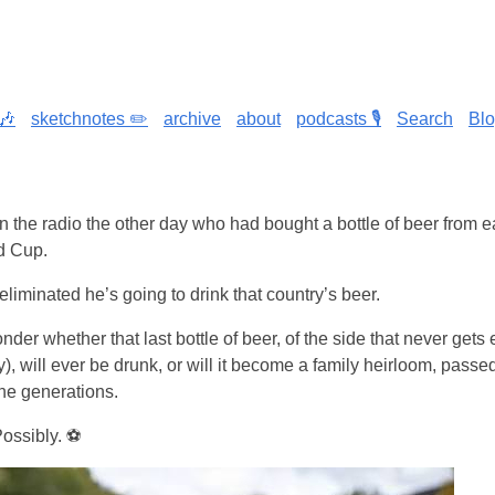
🎶
sketchnotes ✏️
archive
about
podcasts 🎙️
Search
Bl
 the radio the other day who had bought a bottle of beer from e
ld Cup.
liminated he’s going to drink that country’s beer.
wonder whether that last bottle of beer, of the side that never gets
), will ever be drunk, or will it become a family heirloom, pass
he generations.
Possibly. ⚽