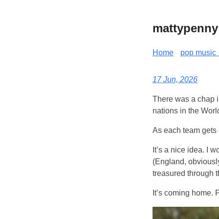
mattypenny
Home
pop music 
17 Jun, 2026
There was a chap in
nations in the Wor
As each team gets e
It’s a nice idea. I 
(England, obviously
treasured through t
It’s coming home. 