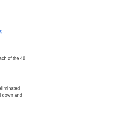
og
ach of the 48
 eliminated
ed down and