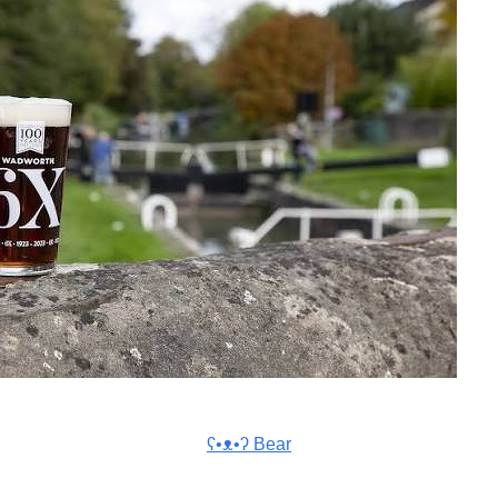
ʕ•ᴥ•ʔ Bear