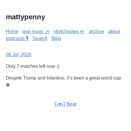
mattypenny
Home
pop music 🎶
sketchnotes ✏️
archive
about
podcasts 🎙️
Search
Blog
08 Jul, 2026
Only 7 matches left now :(
Despite Trump and Infantino, it’s been a great world cup
⚽
ʕ•ᴥ•ʔ Bear